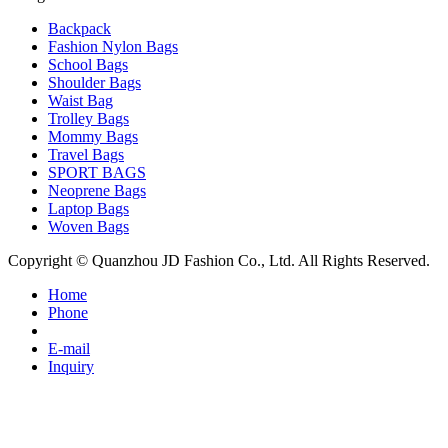
Backpack
Fashion Nylon Bags
School Bags
Shoulder Bags
Waist Bag
Trolley Bags
Mommy Bags
Travel Bags
SPORT BAGS
Neoprene Bags
Laptop Bags
Woven Bags
Copyright © Quanzhou JD Fashion Co., Ltd. All Rights Reserved.
Home
Phone
E-mail
Inquiry