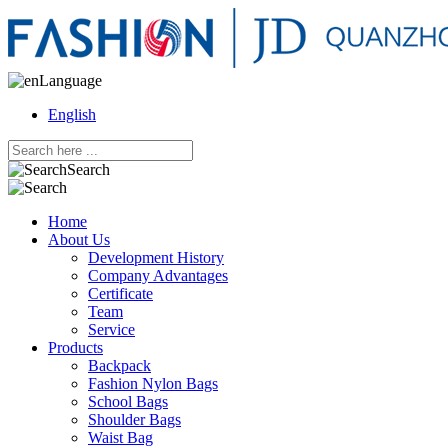
Language
English
Search
Home
About Us
Development History
Company Advantages
Certificate
Team
Service
Products
Backpack
Fashion Nylon Bags
School Bags
Shoulder Bags
Waist Bag