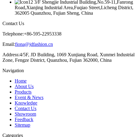
3/F Shengjie Industrial Building,No.59-11,Fanrong
Road,Xianjing Industrial Area,Fuqiao Street,Licheng District,
362005 Quanzhou, Fujian Sheng, China
Contact Us
Telephone:
+86-595-22953338
Email:
fiona@jdfashion.cn
Address:
4/5F, JD Building, 1069 Xunjiang Road, Xunmei Industrial
Zone, Fengze District, Quanzhou, Fujian 362000, China
Navigation
Home
About Us
Products
Event & News
Knowledge
Contact Us
Showroom
Feedback
Sitemap
Categories