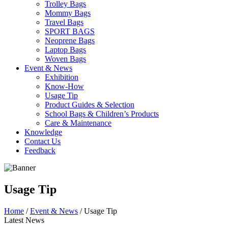
Trolley Bags
Mommy Bags
Travel Bags
SPORT BAGS
Neoprene Bags
Laptop Bags
Woven Bags
Event & News
Exhibition
Know-How
Usage Tip
Product Guides & Selection
School Bags & Children’s Products
Care & Maintenance
Knowledge
Contact Us
Feedback
Usage Tip
Home
/
Event & News
/ Usage Tip
Latest News