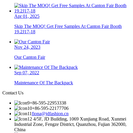
Apr 01, 2025
Skip The MOQ! Get Free Samples At Canton Fair Booth
19.2J17-18
Nov 24, 2023
Our Canton Fair
Sep 07, 2022
Maintenance Of The Backpack
Contact Us
+86-595-22953338
+86-595-22177706
fiona@jdfashion.cn
4/5F, JD Building, 1069 Xunjiang Road, Xunmei
Industrial Zone, Fengze District, Quanzhou, Fujian 362000,
China